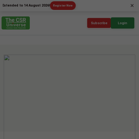
×
ded to 14 August 2026!
Register Now
Subscribe
Login