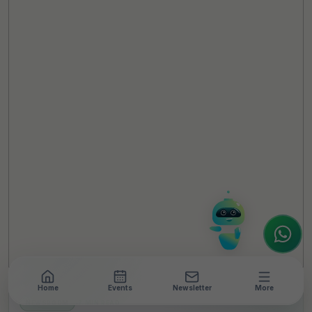
TheCSRUniverse Assistant
Online
Hello! It's a pleasure to meet you!
Welcome to TheCSRUniverse. 😊
How can I help you today? Whether you're
looking for the latest ESG insights,
interested in our magazine, or wanting to
register or partner for
SICA 2026
, I'm here
to assist.
Home
Events
Newsletter
More
NEWSROOM
•
7 MIN READ