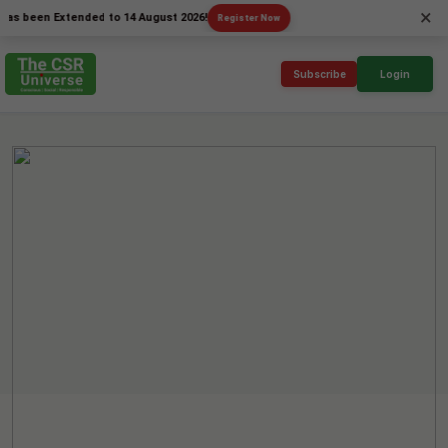
×
en Extended to 14 August 2026!
Register Now
Subscribe
Login