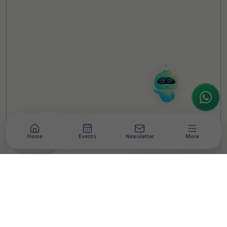
Hello! It's a pleasure to meet you!
Welcome to TheCSRUniverse. 😊
How can I help you today? Whether you're
looking for the latest ESG insights,
interested in our magazine, or wanting to
register or partner for
SICA 2026
, I'm here
to assist.
Home
Events
Newsletter
More
NEWSROOM
•
5 MIN READ
How CSR funds can be
utilised for COVID relief:
Here are the answers to
all your queries!