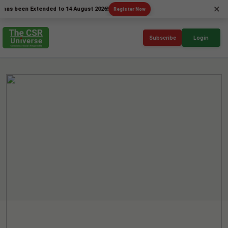
×
een Extended to 14 August 2026!
Register Now
Subscribe
Login