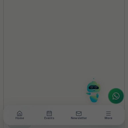
TheCSRUniverse Assistant
Online
Hello! It's a pleasure to meet you!
Welcome to TheCSRUniverse. 😊
How can I help you today? Whether you're
looking for the latest ESG insights,
interested in our magazine, or wanting to
register or partner for
SICA 2026
, I'm here
to assist.
Home
Events
Newsletter
More
NEWSROOM
•
6 MIN READ