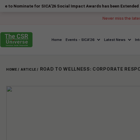
nate for SICA'26 Social Impact Awards has been Extended to 14 August
Never miss the late
Home
Events - SICA'26
Latest News
In
HOME /
ARTICLE /