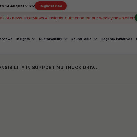
 2026!
Register Now
st ESG news, interviews & insights. Subscribe for our weekly newsletter!
terviews
Insights
Sustainability
RoundTable
Flagship Initiatives
ROAD TO WELLNESS: CORPORATE RESPONSIBILITY IN SUPPORTING TRUCK DRIVER’ HEALTH