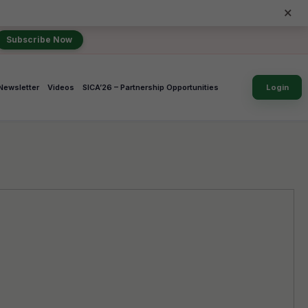
×
Subscribe Now
Newsletter
Videos
SICA’26 – Partnership Opportunities
Login