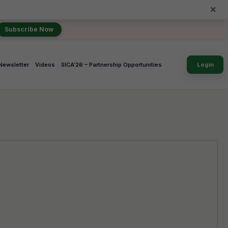
×
Subscribe Now
Newsletter
Videos
SICA’26 – Partnership Opportunities
Login