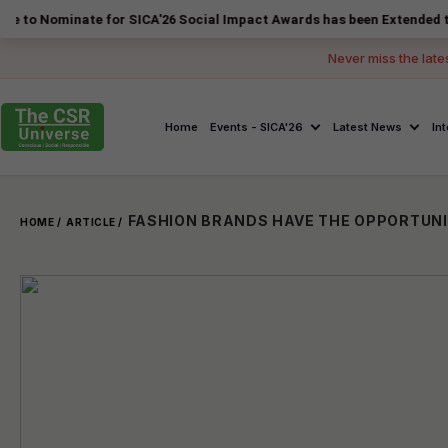
nate for SICA'26 Social Impact Awards has been Extended to 14 August
Never miss the late
Home
Events - SICA'26
Latest News
In
HOME /
ARTICLE /