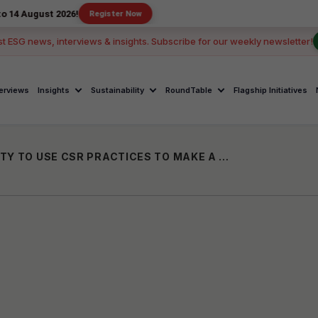
 2026!
Register Now
st ESG news, interviews & insights. Subscribe for our weekly newsletter!
terviews
Insights
Sustainability
RoundTable
Flagship Initiatives
FASHION BRANDS HAVE THE OPPORTUNITY TO USE CSR PRACTICES TO MAKE A DIFFERENCE IN TEXTILE RECYCLING: ANTHONY SCHIAVO