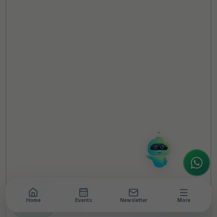
TheCSRUniverse Assistant
Online
Hello! It's a pleasure to meet you!
Welcome to TheCSRUniverse. 😊
How can I help you today? Whether you're
looking for the latest ESG insights,
interested in our magazine, or wanting to
register or partner for
SICA 2026
, I'm here
to assist.
Home
Events
Newsletter
More
NEWSROOM
•
8 MIN READ