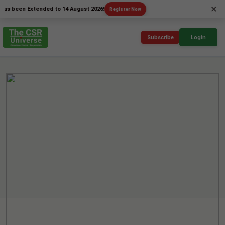
×
en Extended to 14 August 2026!
Register Now
Subscribe
Login