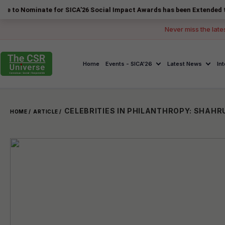
inate for SICA'26 Social Impact Awards has been Extended to 14 Augus
Never miss the late
Home
Events - SICA'26
Latest News
In
HOME /
ARTICLE /