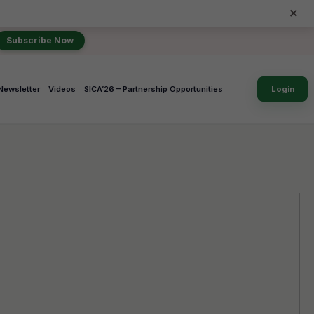
×
Subscribe Now
Newsletter
Videos
SICA’26 – Partnership Opportunities
Login