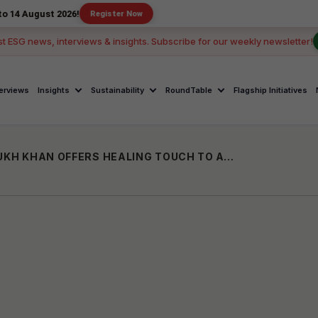
t 2026!
Register Now
st ESG news, interviews & insights. Subscribe for our weekly newsletter!
terviews
Insights
Sustainability
RoundTable
Flagship Initiatives
CELEBRITIES IN PHILANTHROPY: SHAHRUKH KHAN OFFERS HEALING TOUCH TO ACID-ATTACK VICTIMS THROUGH MEER FOUNDATION