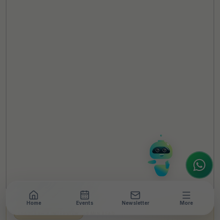
TheCSRUniverse Assistant
Online
Hello! It's a pleasure to meet you!
Welcome to TheCSRUniverse. 😊
How can I help you today? Whether you're
looking for the latest ESG insights,
interested in our magazine, or wanting to
register or partner for
SICA 2026
, I'm here
to assist.
Home
Events
Newsletter
More
LEADERSHIP INTERVIEW
•
9 MIN READ