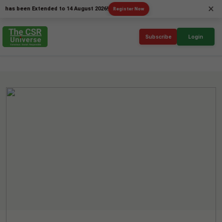
×
been Extended to 14 August 2026!
Register Now
Subscribe
Login