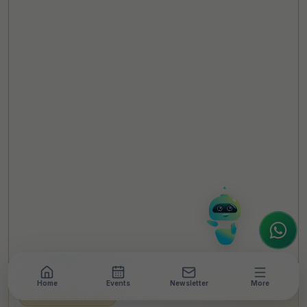
TheCSRUniverse Assistant
Online
Hello! It's a pleasure to meet you!
Welcome to TheCSRUniverse. 😊
How can I help you today? Whether you're
looking for the latest ESG insights,
interested in our magazine, or wanting to
register or partner for
SICA 2026
, I'm here
to assist.
Home
Events
Newsletter
More
LEADERSHIP INTERVIEW
•
9 MIN READ