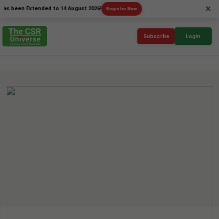
×
en Extended to 14 August 2026!
Register Now
Subscribe
Login