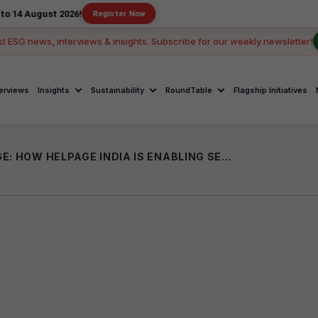
t 2026!
Register Now
st ESG news, interviews & insights. Subscribe for our weekly newsletter!
terviews
Insights
Sustainability
RoundTable
Flagship Initiatives
EMPOWERMENT IN THE INFORMATION AGE: HOW HELPAGE INDIA IS ENABLING SENIORS GAIN DIGITAL INDEPENDENCE