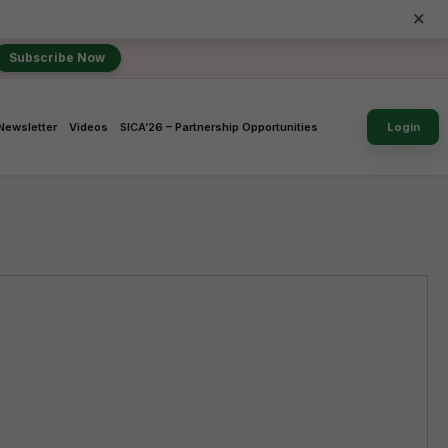
×
Subscribe Now
Newsletter
Videos
SICA’26 – Partnership Opportunities
Login