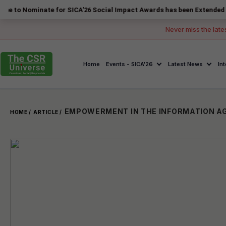
inate for SICA'26 Social Impact Awards has been Extended to 14 Augus
Never miss the late
Home
Events - SICA'26
Latest News
In
HOME /
ARTICLE /