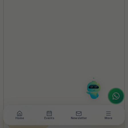
TheCSRUniverse Assistant
Online
Hello! It's a pleasure to meet you!
Welcome to TheCSRUniverse. 😊
How can I help you today? Whether you're
looking for the latest ESG insights,
interested in our magazine, or wanting to
register or partner for
SICA 2026
, I'm here
to assist.
Home
Events
Newsletter
More
LEADERSHIP INTERVIEW
•
13 MIN READ