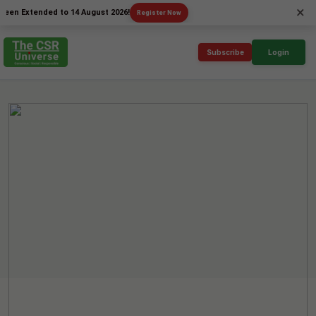
×
tended to 14 August 2026!
Register Now
Subscribe
Login