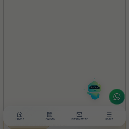
TheCSRUniverse Assistant
Online
Hello! It's a pleasure to meet you!
Welcome to TheCSRUniverse. 😊
How can I help you today? Whether you're
looking for the latest ESG insights,
interested in our magazine, or wanting to
register or partner for
SICA 2026
, I'm here
to assist.
Home
Events
Newsletter
More
LEADERSHIP INTERVIEW
•
8 MIN READ