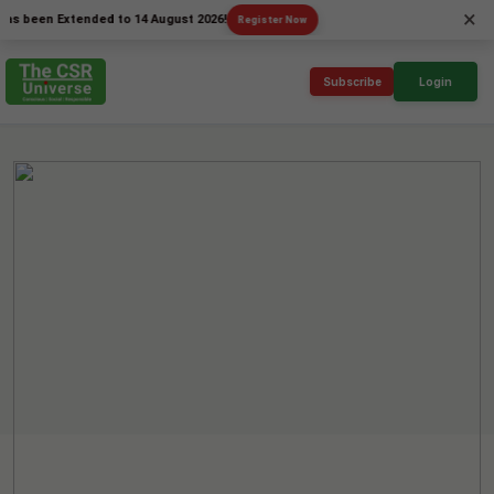
×
n Extended to 14 August 2026!
Register Now
Subscribe
Login