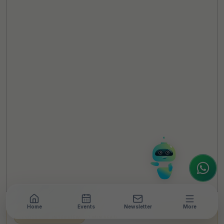
TheCSRUniverse Assistant
Online
Hello! It's a pleasure to meet you!
Welcome to TheCSRUniverse. 😊
How can I help you today? Whether you're
looking for the latest ESG insights,
interested in our magazine, or wanting to
register or partner for
SICA 2026
, I'm here
to assist.
Home
Events
Newsletter
More
LEADERSHIP INTERVIEW
•
7 MIN READ