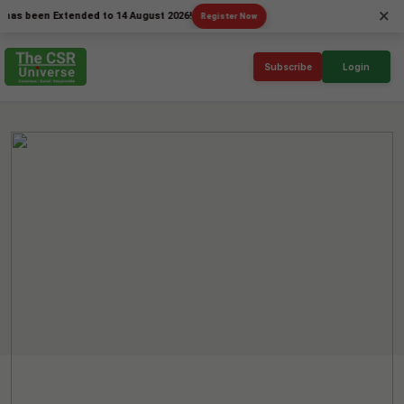
×
een Extended to 14 August 2026!
Register Now
Subscribe
Login